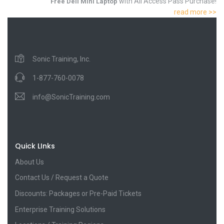
with All Access Pass Purchase!
Free Dell Mini Laptop
read more >>
Sonic Training, Inc.
1-877-760-0078
info@SonicTraining.com
Quick LInks
About Us
Contact Us / Request a Quote
Discounts: Packages or Pre-Paid Tickets
Enterprise Training Solutions