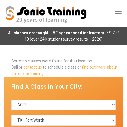
All classes are taught LIVE by seasoned instructors.
* 9.7 of
10 (over 24 k student survey results – 2026)
Sorry, no classes were found for that location.
Call or
contact us
to schedule a class or
find out more about
our onsite training
.
Find A Class in Your City: