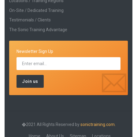
Locations / Training Regions
On-Site / Dedicated Training
Testimonials / Clients
The Sonic Training Advantage
Newsletter Sign Up
�2021 All Rights Reserved by
sonictraining.com.
Home
About Us
Sitemap
Locations