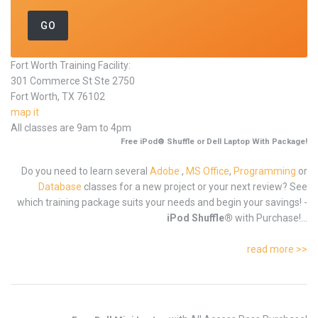
Fort Worth Training Facility:
301 Commerce St Ste 2750
Fort Worth, TX 76102
map it
All classes are 9am to 4pm
Free iPod® Shuffle or Dell Laptop With Package!
Do you need to learn several
Adobe
,
MS Office
,
Programming
or
Database
classes for a new project or your next review? See
which training package suits your needs and begin your savings! -
iPod Shuffle®
with Purchase!...
read more >>