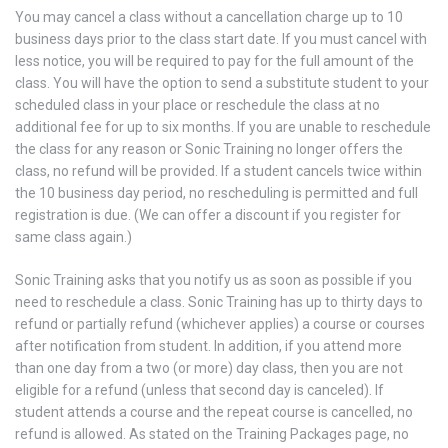
You may cancel a class without a cancellation charge up to 10
business days prior to the class start date. If you must cancel with
less notice, you will be required to pay for the full amount of the
class. You will have the option to send a substitute student to your
scheduled class in your place or reschedule the class at no
additional fee for up to six months. If you are unable to reschedule
the class for any reason or Sonic Training no longer offers the
class, no refund will be provided. If a student cancels twice within
the 10 business day period, no rescheduling is permitted and full
registration is due. (We can offer a discount if you register for
same class again.)
Sonic Training asks that you notify us as soon as possible if you
need to reschedule a class. Sonic Training has up to thirty days to
refund or partially refund (whichever applies) a course or courses
after notification from student. In addition, if you attend more
than one day from a two (or more) day class, then you are not
eligible for a refund (unless that second day is canceled). If
student attends a course and the repeat course is cancelled, no
refund is allowed. As stated on the Training Packages page, no