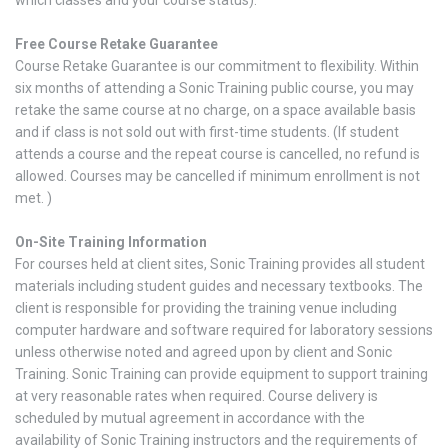
Free Course Retake Guarantee
Course Retake Guarantee is our commitment to flexibility. Within
six months of attending a Sonic Training public course, you may
retake the same course at no charge, on a space available basis
and if class is not sold out with first-time students. (If student
attends a course and the repeat course is cancelled, no refund is
allowed. Courses may be cancelled if minimum enrollment is not
met. )
On-Site Training Information
For courses held at client sites, Sonic Training provides all student
materials including student guides and necessary textbooks. The
client is responsible for providing the training venue including
computer hardware and software required for laboratory sessions
unless otherwise noted and agreed upon by client and Sonic
Training. Sonic Training can provide equipment to support training
at very reasonable rates when required. Course delivery is
scheduled by mutual agreement in accordance with the
availability of Sonic Training instructors and the requirements of