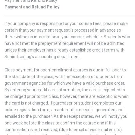
Payment and Refund Policy
Payment and Refund Policy
If your company is responsible for your course fees, please make
certain that your payment request is processed in advance so
there will be no interruption in your course schedule. Students who
have not met the prepayment requirement will not be admitted
unless their employer has already established credit terms with
Sonic Training's accounting department.
Class payment for open-enrollment courses is due in full prior to
the start date of the class, with the exception of students from
government agencies for which we have a valid purchase order.
By entering your credit card information, the card is expected to
be charged prior to the class, however, there are exceptions when
the card is not charged. If purchaser or student completes our
online registration form, an automatic receipt is generated and
emailed to the purchaser. As the receipt states, we will notify you
one week before the class to confirm the course and if this
confirmation is not received, (due to email or voicemail errors)