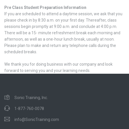
Pre Class Student Preparation Information
If you are scheduled to attend a daytime session, we ask that you
please check in by 8:30 a.m. on your first day. Thereafter, class
sessions begin promptly at 9:00 a.m. and conclude at 4:00 p.m.
There will be a 15- minute refreshment break each morning and
afternoon, as well as a one-hour lunch break, usually at noon.
Please plan to make and return any telephone calls during the
scheduled breaks.
We thank you for doing business with our company and look
forward to serving you and your learning needs.
Sonic Training, Inc.
1-877-760-0078
info@SonicTraining.com