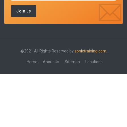
�2021 All Rights Reserved by
sonictraining.com.
Home
About Us
Sitemap
Locations