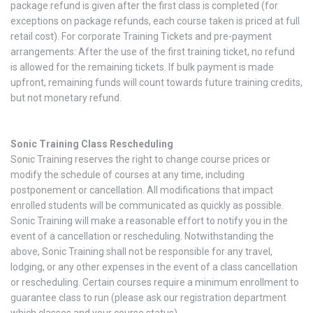
package refund is given after the first class is completed (for
exceptions on package refunds, each course taken is priced at full
retail cost). For corporate Training Tickets and pre-payment
arrangements: After the use of the first training ticket, no refund
is allowed for the remaining tickets. If bulk payment is made
upfront, remaining funds will count towards future training credits,
but not monetary refund.
Sonic Training Class Rescheduling
Sonic Training reserves the right to change course prices or
modify the schedule of courses at any time, including
postponement or cancellation. All modifications that impact
enrolled students will be communicated as quickly as possible.
Sonic Training will make a reasonable effort to notify you in the
event of a cancellation or rescheduling. Notwithstanding the
above, Sonic Training shall not be responsible for any travel,
lodging, or any other expenses in the event of a class cancellation
or rescheduling. Certain courses require a minimum enrollment to
guarantee class to run (please ask our registration department
which classes and your course status).