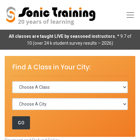
All classes are taught LIVE by seasoned instructors.
* 9.7 of
10 (over 24 k student survey results – 2026)
Find A Class in Your City: