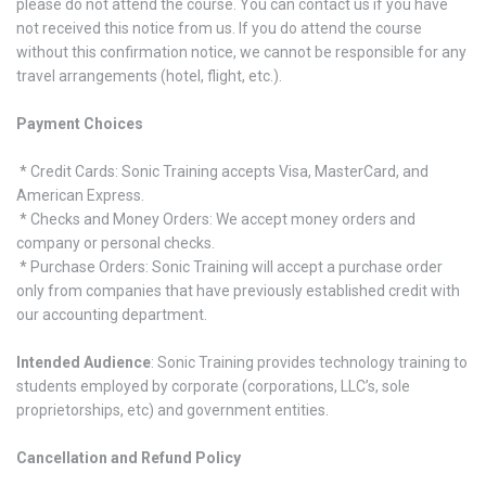
please do not attend the course. You can contact us if you have
not received this notice from us. If you do attend the course
without this confirmation notice, we cannot be responsible for any
travel arrangements (hotel, flight, etc.).
Payment Choices
* Credit Cards: Sonic Training accepts Visa, MasterCard, and
American Express.
* Checks and Money Orders: We accept money orders and
company or personal checks.
* Purchase Orders: Sonic Training will accept a purchase order
only from companies that have previously established credit with
our accounting department.
Intended Audience
: Sonic Training provides technology training to
students employed by corporate (corporations, LLC’s, sole
proprietorships, etc) and government entities.
Cancellation and Refund Policy