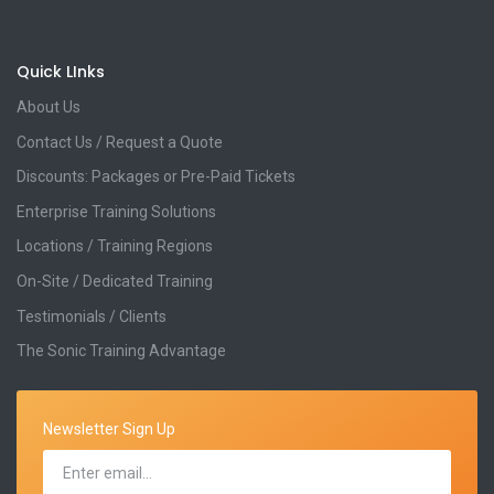
Quick LInks
About Us
Contact Us / Request a Quote
Discounts: Packages or Pre-Paid Tickets
Enterprise Training Solutions
Locations / Training Regions
On-Site / Dedicated Training
Testimonials / Clients
The Sonic Training Advantage
Newsletter Sign Up