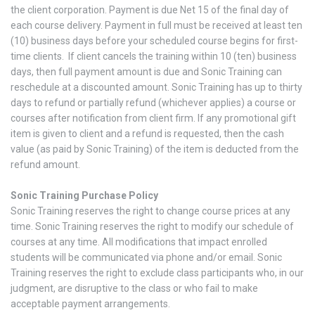
the client corporation. Payment is due Net 15 of the final day of
each course delivery. Payment in full must be received at least ten
(10) business days before your scheduled course begins for first-
time clients. If client cancels the training within 10 (ten) business
days, then full payment amount is due and Sonic Training can
reschedule at a discounted amount. Sonic Training has up to thirty
days to refund or partially refund (whichever applies) a course or
courses after notification from client firm. If any promotional gift
item is given to client and a refund is requested, then the cash
value (as paid by Sonic Training) of the item is deducted from the
refund amount.
Sonic Training Purchase Policy
Sonic Training reserves the right to change course prices at any
time. Sonic Training reserves the right to modify our schedule of
courses at any time. All modifications that impact enrolled
students will be communicated via phone and/or email. Sonic
Training reserves the right to exclude class participants who, in our
judgment, are disruptive to the class or who fail to make
acceptable payment arrangements.