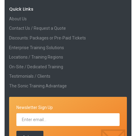
Quick LInks
About Us
Contact Us / Request a Quote
Discounts: Packages or Pre-Paid Tickets
Enterprise Training Solutions
Locations / Training Regions
On-Site / Dedicated Training
Testimonials / Clients
The Sonic Training Advantage
Newsletter Sign Up