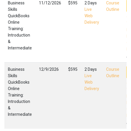
Business
11/12/2026
$595
2 Days
Course
Skills
Live
Outline
QuickBooks
Web
Qu
Online
Delivery
Tr
Training:
In
Introduction
In
&
Qu
Intermediate
Fa
,
Business
12/9/2026
$595
2 Days
Course
Skills
Live
Outline
QuickBooks
Web
Qu
Online
Delivery
Tr
Training:
In
Introduction
In
&
Qu
Intermediate
Fa
,