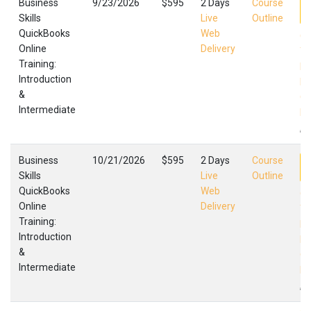
Business
9/23/2026
$595
2 Days
Course
Skills
Live
Outline
QuickBooks
Web
Qu
Online
Delivery
Tr
Training:
In
Introduction
In
&
Qu
Intermediate
Fa
,
Business
10/21/2026
$595
2 Days
Course
Skills
Live
Outline
QuickBooks
Web
Qu
Online
Delivery
Tr
Training:
In
Introduction
In
&
Qu
Intermediate
Fa
,