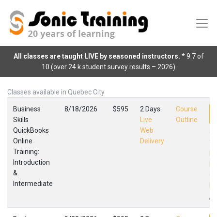
All classes are taught LIVE by seasoned instructors.
* 9.7 of
10 (over 24 k student survey results – 2026)
Classes available in Quebec City
Business
8/18/2026
$595
2 Days
Course
Skills
Live
Outline
QuickBooks
Web
Qu
Online
Delivery
Tr
Training:
In
Introduction
In
&
Qu
Intermediate
Fa
,