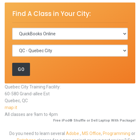
Find A Class in Your City:
Quebec City Training Facility:
60-580 Grand-allee Est
Quebec, QC
map it
All classes are 9am to 4pm
Free iPod® Shuffle or Dell Laptop With Package!
Do you need to learn several
Adobe
,
MS Office
,
Programming
or