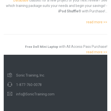
Database
classes for a new project or your next review? See
which training package suits your needs and begin your savings! -
iPod Shuffle®
with Purchase!...
read more >>
with All Access Pass Purchase!
Free Dell Mini Laptop
read more >>
Sonic Training, Inc.
1-877-760-0078
info@SonicTraining.com